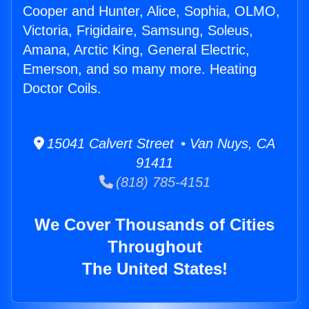
Cooper and Hunter, Alice, Sophia, OLMO,
Victoria, Frigidaire, Samsung, Soleus,
Amana, Arctic King, General Electric,
Emerson, and so many more. Heating
Doctor Coils.
15041 Calvert Street • Van Nuys, CA
91411
(818) 785-4151
We Cover Thousands of Cities
Throughout
The United States!