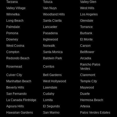
Tarzana
Toluca
Valley Glen
Valley Village
Van Nuys
West Hills
Winnetka
Woodland Hills
Los Angeles
Long Beach
Santa Clarita
Glendale
Palmdale
Lancaster
Torrance
Pomona
Pasadena
Burbank
Downey
Inglewood
El Monte
West Covina
Norwalk
Carson
Compton
Santa Monica
Bellflower
Redondo Beach
Baldwin Park
Arcadia
Rancho Palos
Rosemead
Cerritos
Verdes
Culver City
Bell Gardens
Claremont
Manhattan Beach
West Hollywood
Temple City
Beverly Hills
Lawndale
Maywood
San Fernando
Cudahy
Duarte
La Canada Flintridge
Lomita
Hermosa Beach
Agoura Hills
El Segundo
Artesia
Hawaiian Gardens
San Marino
Palos Verdes Estates