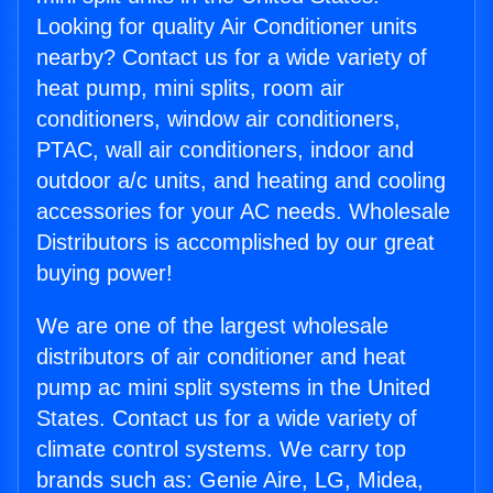
Looking for quality Air Conditioner units
nearby? Contact us for a wide variety of
heat pump, mini splits, room air
conditioners, window air conditioners,
PTAC, wall air conditioners, indoor and
outdoor a/c units, and heating and cooling
accessories for your AC needs. Wholesale
Distributors is accomplished by our great
buying power!
We are one of the largest wholesale
distributors of air conditioner and heat
pump ac mini split systems in the United
States. Contact us for a wide variety of
climate control systems. We carry top
brands such as: Genie Aire, LG, Midea,