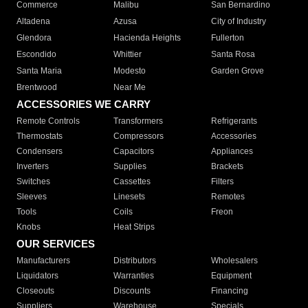
Commerce
Malibu
San Bernardino
Altadena
Azusa
City of Industry
Glendora
Hacienda Heights
Fullerton
Escondido
Whittier
Santa Rosa
Santa Maria
Modesto
Garden Grove
Brentwood
Near Me
ACCESSORIES WE CARRY
Remote Controls
Transformers
Refrigerants
Thermostats
Compressors
Accessories
Condensers
Capacitors
Appliances
Inverters
Supplies
Brackets
Switches
Cassettes
Filters
Sleeves
Linesets
Remotes
Tools
Coils
Freon
Knobs
Heat Strips
OUR SERVICES
Manufacturers
Distributors
Wholesalers
Liquidators
Warranties
Equipment
Closeouts
Discounts
Financing
Suppliers
Warehouse
Specials