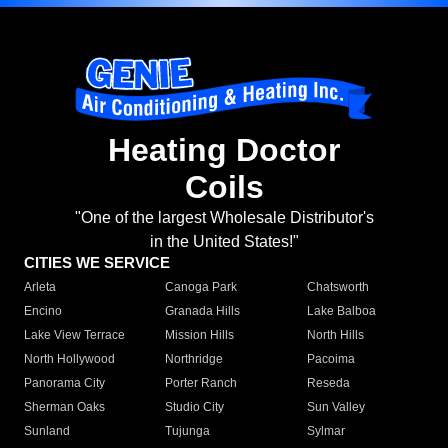
Heating Doctor
Coils
"One of the largest Wholesale Distributor's
in the United States!"
CITIES WE SERVICE
Arleta
Canoga Park
Chatsworth
Encino
Granada Hills
Lake Balboa
Lake View Terrace
Mission Hills
North Hills
North Hollywood
Northridge
Pacoima
Panorama City
Porter Ranch
Reseda
Sherman Oaks
Studio City
Sun Valley
Sunland
Tujunga
Sylmar