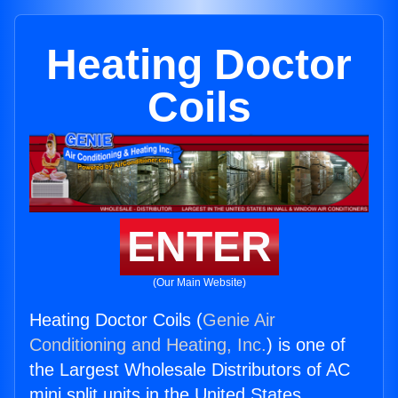
Heating Doctor
Coils
ENTER
(Our Main Website)
Heating Doctor Coils (
Genie Air
Conditioning and Heating, Inc.
) is one of
the Largest Wholesale Distributors of AC
mini split units in the United States.