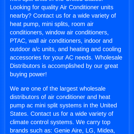
Looking for quality Air Conditioner units
nearby? Contact us for a wide variety of
heat pump, mini splits, room air
conditioners, window air conditioners,
PTAC, wall air conditioners, indoor and
outdoor a/c units, and heating and cooling
accessories for your AC needs. Wholesale
Distributors is accomplished by our great
buying power!
We are one of the largest wholesale
distributors of air conditioner and heat
pump ac mini split systems in the United
States. Contact us for a wide variety of
climate control systems. We carry top
brands such as: Genie Aire, LG, Midea,