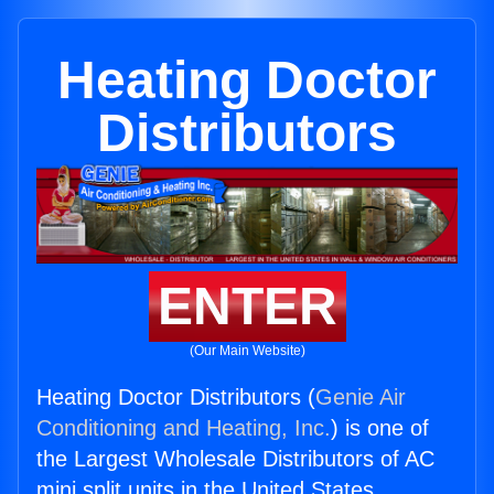
Heating Doctor
Distributors
ENTER
(Our Main Website)
Heating Doctor Distributors (
Genie Air
Conditioning and Heating, Inc.
) is one of
the Largest Wholesale Distributors of AC
mini split units in the United States.