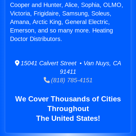
Cooper and Hunter, Alice, Sophia, OLMO,
Victoria, Frigidaire, Samsung, Soleus,
Amana, Arctic King, General Electric,
Emerson, and so many more. Heating
Doctor Distributors.
15041 Calvert Street • Van Nuys, CA
91411
(818) 785-4151
We Cover Thousands of Cities
Throughout
The United States!