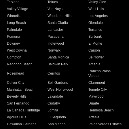
Tarzana
Toluca
Valley Glen
Valley Village
Van Nuys
West Hills
Winnetka
Woodland Hills
Los Angeles
Long Beach
Santa Clarita
Glendale
Palmdale
Lancaster
Torrance
Pomona
Pasadena
Burbank
Downey
Inglewood
El Monte
West Covina
Norwalk
Carson
Compton
Santa Monica
Bellflower
Redondo Beach
Baldwin Park
Arcadia
Rancho Palos
Rosemead
Cerritos
Verdes
Culver City
Bell Gardens
Claremont
Manhattan Beach
West Hollywood
Temple City
Beverly Hills
Lawndale
Maywood
San Fernando
Cudahy
Duarte
La Canada Flintridge
Lomita
Hermosa Beach
Agoura Hills
El Segundo
Artesia
Hawaiian Gardens
San Marino
Palos Verdes Estates