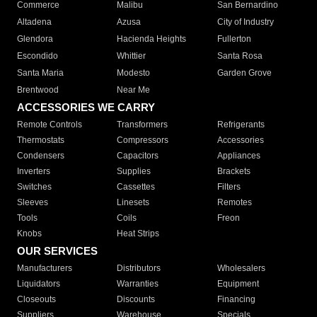
Commerce
Malibu
San Bernardino
Altadena
Azusa
City of Industry
Glendora
Hacienda Heights
Fullerton
Escondido
Whittier
Santa Rosa
Santa Maria
Modesto
Garden Grove
Brentwood
Near Me
ACCESSORIES WE CARRY
Remote Controls
Transformers
Refrigerants
Thermostats
Compressors
Accessories
Condensers
Capacitors
Appliances
Inverters
Supplies
Brackets
Switches
Cassettes
Filters
Sleeves
Linesets
Remotes
Tools
Coils
Freon
Knobs
Heat Strips
OUR SERVICES
Manufacturers
Distributors
Wholesalers
Liquidators
Warranties
Equipment
Closeouts
Discounts
Financing
Suppliers
Warehouse
Specials