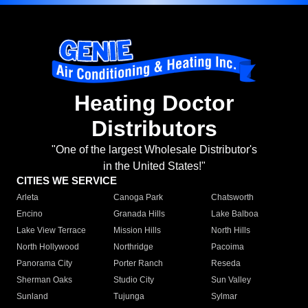
Heating Doctor
Distributors
"One of the largest Wholesale Distributor's
in the United States!"
CITIES WE SERVICE
Arleta
Canoga Park
Chatsworth
Encino
Granada Hills
Lake Balboa
Lake View Terrace
Mission Hills
North Hills
North Hollywood
Northridge
Pacoima
Panorama City
Porter Ranch
Reseda
Sherman Oaks
Studio City
Sun Valley
Sunland
Tujunga
Sylmar