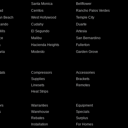
n
Santa Monica
Bellflower
ad
Cerritos
Rancho Palos Verdes
an Beach
West Hollywood
Temple City
nando
Cudahy
Duarte
ills
El Segundo
Artesia
ce
Malibu
San Bernardino
a
Hacienda Heights
Fullerton
ria
Modesto
Garden Grove
ats
Compressors
Accessories
Supplies
Brackets
Linesets
Remotes
Heat Strips
ors
Warranties
Equipment
s
Warehouse
Specials
Rebates
Surplus
Installation
For Homes