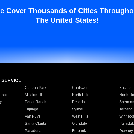
e Cover Thousands of Cities Througho
The United States!
E SERVICE
Canoga Park
Chatsworth
Encino
rrace
Mission Hills
North Hills
North Ho
y
Porter Ranch
Reseda
Sherman
Tujunga
Sylmar
Tarzana
Van Nuys
West Hills
Winnetk
Santa Clarita
Glendale
Palmdal
Pasadena
Burbank
Downey