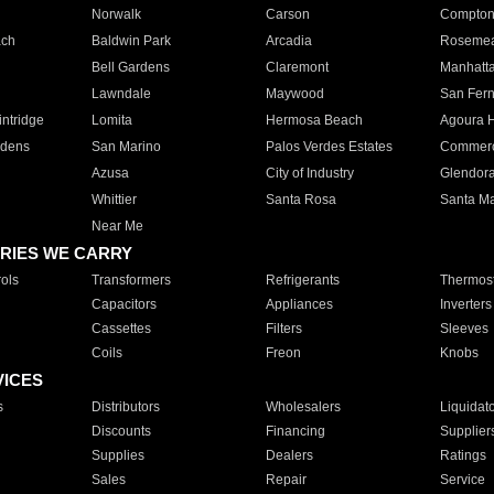
Norwalk
Carson
Compto
ach
Baldwin Park
Arcadia
Roseme
Bell Gardens
Claremont
Manhatt
Lawndale
Maywood
San Fer
ntridge
Lomita
Hermosa Beach
Agoura H
rdens
San Marino
Palos Verdes Estates
Commer
Azusa
City of Industry
Glendor
Whittier
Santa Rosa
Santa Ma
Near Me
RIES WE CARRY
ols
Transformers
Refrigerants
Thermost
Capacitors
Appliances
Inverters
Cassettes
Filters
Sleeves
Coils
Freon
Knobs
VICES
s
Distributors
Wholesalers
Liquidat
Discounts
Financing
Supplier
Supplies
Dealers
Ratings
Sales
Repair
Service