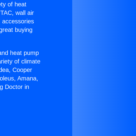
ety of heat
TAC, wall air
g accessories
great buying
r and heat pump
riety of climate
idea, Cooper
Soleus, Amana,
g Doctor in