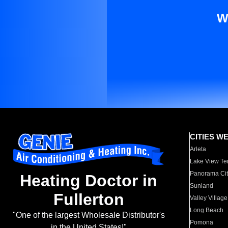
W
CITIES W
Arleta
Lake View Te
Panorama Cit
Heating Doctor in
Sunland
Fullerton
Valley Village
Long Beach
"One of the largest Wholesale Distributor's
Pomona
in the United States!"