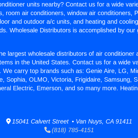
Conditioner units nearby? Contact us for a wide vari
s, room air conditioners, window air conditioners, P
ndoor and outdoor a/c units, and heating and coolin
ds. Wholesale Distributors is accomplished by our 
he largest wholesale distributors of air conditione
stems in the United States. Contact us for a wide va
. We carry top brands such as: Genie Aire, LG, M
ce, Sophia, OLMO, Victoria, Frigidaire, Samsung, 
neral Electric, Emerson, and so many more. Heatin
15041 Calvert Street • Van Nuys, CA 91411
(818) 785-4151