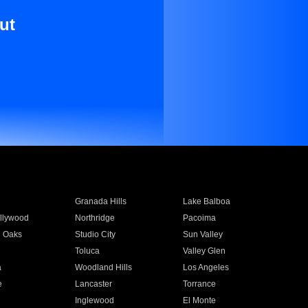
ut
Granada Hills
Lake Balboa
llywood
Northridge
Pacoima
 Oaks
Studio City
Sun Valley
Toluca
Valley Glen
a
Woodland Hills
Los Angeles
e
Lancaster
Torrance
Inglewood
El Monte