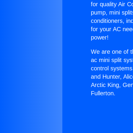
for quality Air 
pump, mini split
conditioners, i
for your AC nee
power!
We are one of t
ac mini split sy
control systems
and Hunter, Ali
Arctic King, Ge
Fullerton.