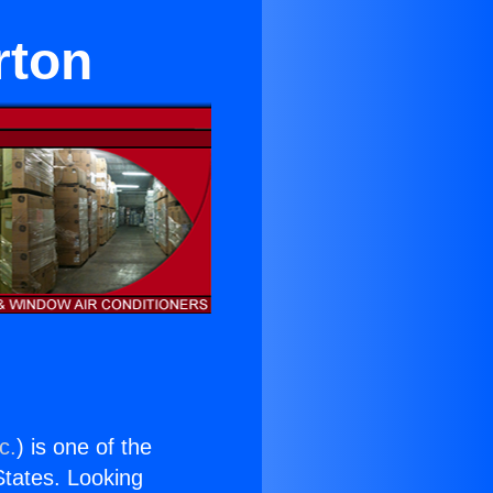
rton
c.
) is one of the
 States. Looking