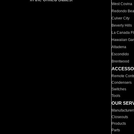
West Covina
Redondo Be
Culver City
Beverly Hills
La Canada Fli
Hawaiian Ga
Altadena
Escondido
Brentwood
ACCESSO
Remote Contr
Condensers
Switches
Tools
OUR SER
Manufacturer
Closeouts
Products
Parts