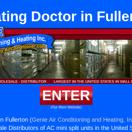
ting Doctor in Fulle
ENTER
(Our Main Website)
n Fullerton (
Genie Air Conditioning and Heating, In
e Distributors of AC mini split units in the United