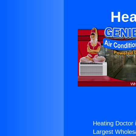
Hea
Heating Doctor i
Largest Wholesal