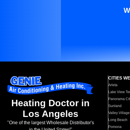
W
CITIES W
Arleta
Lake View Te
Panorama Cit
Heating Doctor in
Sunland
Los Angeles
Valley Village
Long Beach
"One of the largest Wholesale Distributor's
Pomona
in the United States!"