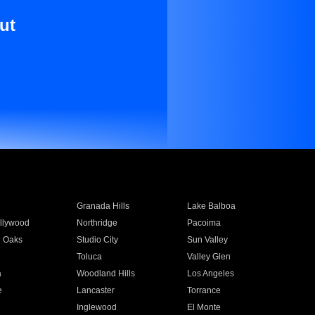
ut
Granada Hills
Lake Balboa
llywood
Northridge
Pacoima
 Oaks
Studio City
Sun Valley
Toluca
Valley Glen
a
Woodland Hills
Los Angeles
e
Lancaster
Torrance
Inglewood
El Monte