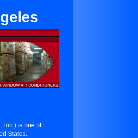
ngeles
, Inc.
) is one of
ted States.