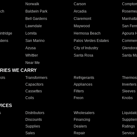
Norwalk
Carson
Compto
ach
Baldwin Park
Arcadia
Roseme
Bell Gardens
Claremont
Manhatt
Lawndale
Maywood
San Fer
ntridge
Lomita
Hermosa Beach
Agoura H
rdens
San Marino
Palos Verdes Estates
Commer
Azusa
City of Industry
Glendor
Whittier
Santa Rosa
Santa Ma
Near Me
RIES WE CARRY
ols
Transformers
Refrigerants
Thermost
Capacitors
Appliances
Inverters
Cassettes
Filters
Sleeves
Coils
Freon
Knobs
VICES
s
Distributors
Wholesalers
Liquidat
Discounts
Financing
Supplier
Supplies
Dealers
Ratings
Sales
Repair
Service