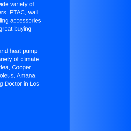
ide variety of
ers, PTAC, wall
ling accessories
great buying
r and heat pump
riety of climate
idea, Cooper
Soleus, Amana,
g Doctor in Los