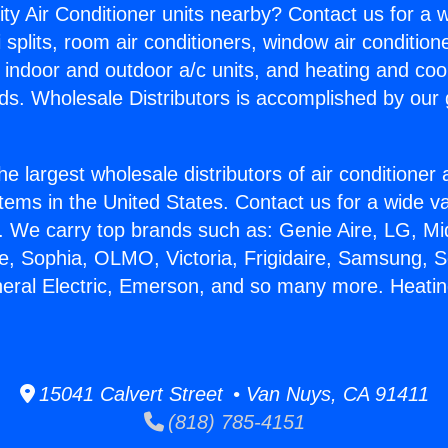
ity Air Conditioner units nearby? Contact us for a w
splits, room air conditioners, window air condition
, indoor and outdoor a/c units, and heating and coo
ds. Wholesale Distributors is accomplished by our 
he largest wholesale distributors of air conditione
stems in the United States. Contact us for a wide va
. We carry top brands such as: Genie Aire, LG, M
ce, Sophia, OLMO, Victoria, Frigidaire, Samsung, 
neral Electric, Emerson, and so many more. Heatin
15041 Calvert Street • Van Nuys, CA 91411
(818) 785-4151