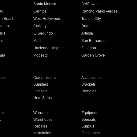
n
Santa Monica
Bellflower
ad
Cerritos
Rancho Palos Verdes
an Beach
West Hollywood
Temple City
nando
Cudahy
Duarte
ills
El Segundo
Artesia
ce
Malibu
San Bernardino
a
Hacienda Heights
Fullerton
ria
Modesto
Garden Grove
ats
Compressors
Accessories
Supplies
Brackets
Linesets
Remotes
Heat Strips
ors
Warranties
Equipment
s
Warehouse
Specials
Rebates
Surplus
Installation
For Homes