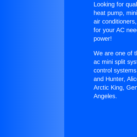
Looking for qual
heat pump, mini 
air conditioners
for your AC nee
power!
We are one of t
ac mini split sy
control systems
and Hunter, Ali
Arctic King, Ge
Angeles.