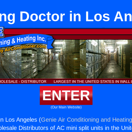
ng Doctor in Los A
ENTER
(Our Main Website)
in Los Angeles (
Genie Air Conditioning and Heating
esale Distributors of AC mini split units in the Uni