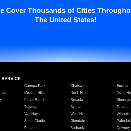
e Cover Thousands of Cities Througho
The United States!
E SERVICE
Canoga Park
Chatsworth
Encino
rrace
Mission Hills
North Hills
North Ho
y
Porter Ranch
Reseda
Sherman
Tujunga
Sylmar
Tarzana
Van Nuys
West Hills
Winnetk
Santa Clarita
Glendale
Palmdal
Pasadena
Burbank
Downey