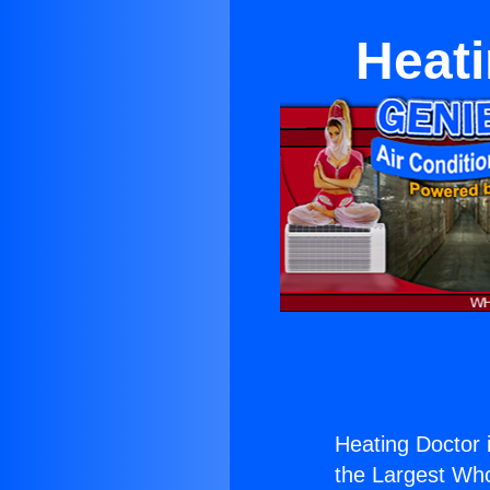
Heati
Heating Doctor 
the Largest Whol