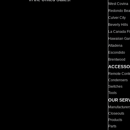
West Covina
Redondo Be
Culver City
Beverly Hills
La Canada Fli
Hawaiian Ga
Altadena
Escondido
Brentwood
ACCESSO
Remote Contr
Condensers
Switches
Tools
OUR SER
Manufacturer
Closeouts
Products
Parts