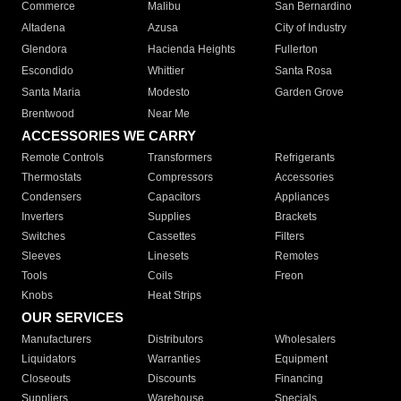
Commerce
Malibu
San Bernardino
Altadena
Azusa
City of Industry
Glendora
Hacienda Heights
Fullerton
Escondido
Whittier
Santa Rosa
Santa Maria
Modesto
Garden Grove
Brentwood
Near Me
ACCESSORIES WE CARRY
Remote Controls
Transformers
Refrigerants
Thermostats
Compressors
Accessories
Condensers
Capacitors
Appliances
Inverters
Supplies
Brackets
Switches
Cassettes
Filters
Sleeves
Linesets
Remotes
Tools
Coils
Freon
Knobs
Heat Strips
OUR SERVICES
Manufacturers
Distributors
Wholesalers
Liquidators
Warranties
Equipment
Closeouts
Discounts
Financing
Suppliers
Warehouse
Specials