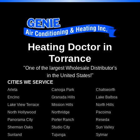
Heating Doctor in
Torrance
"One of the largest Wholesale Distributor's
in the United States!"
CITIES WE SERVICE
Arleta
Canoga Park
Chatsworth
Encino
Granada Hills
Lake Balboa
Lake View Terrace
Mission Hills
North Hills
North Hollywood
Northridge
Pacoima
Panorama City
Porter Ranch
Reseda
Sherman Oaks
Studio City
Sun Valley
Sunland
Tujunga
Sylmar