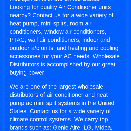
Looking for quality Air Conditioner units
nearby? Contact us for a wide variety of
heat pump, mini splits, room air
conditioners, window air conditioners,
PTAC, wall air conditioners, indoor and
outdoor a/c units, and heating and cooling
accessories for your AC needs. Wholesale
Distributors is accomplished by our great
buying power!
We are one of the largest wholesale
distributors of air conditioner and heat
pump ac mini split systems in the United
States. Contact us for a wide variety of
climate control systems. We carry top
brands such as: Genie Aire, LG, Midea,