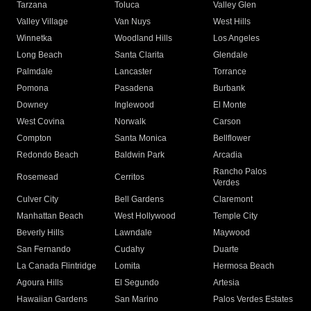
Tarzana
Toluca
Valley Glen
Valley Village
Van Nuys
West Hills
Winnetka
Woodland Hills
Los Angeles
Long Beach
Santa Clarita
Glendale
Palmdale
Lancaster
Torrance
Pomona
Pasadena
Burbank
Downey
Inglewood
El Monte
West Covina
Norwalk
Carson
Compton
Santa Monica
Bellflower
Redondo Beach
Baldwin Park
Arcadia
Rancho Palos
Rosemead
Cerritos
Verdes
Culver City
Bell Gardens
Claremont
Manhattan Beach
West Hollywood
Temple City
Beverly Hills
Lawndale
Maywood
San Fernando
Cudahy
Duarte
La Canada Flintridge
Lomita
Hermosa Beach
Agoura Hills
El Segundo
Artesia
Hawaiian Gardens
San Marino
Palos Verdes Estates