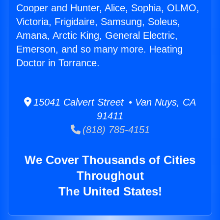
Cooper and Hunter, Alice, Sophia, OLMO,
Victoria, Frigidaire, Samsung, Soleus,
Amana, Arctic King, General Electric,
Emerson, and so many more. Heating
Doctor in Torrance.
15041 Calvert Street • Van Nuys, CA
91411
(818) 785-4151
We Cover Thousands of Cities
Throughout
The United States!