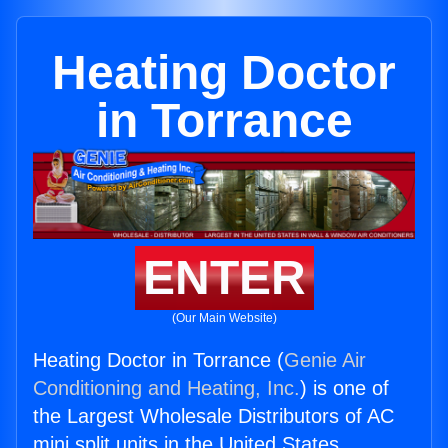
Heating Doctor
in Torrance
ENTER
(Our Main Website)
Heating Doctor in Torrance (
Genie Air
Conditioning and Heating, Inc.
) is one of
the Largest Wholesale Distributors of AC
mini split units in the United States.